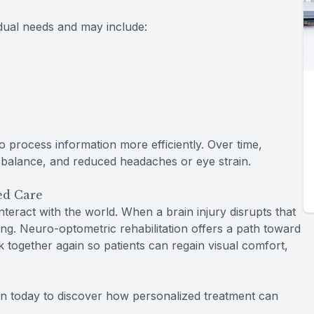
dual needs and may include:
o process information more efficiently. Over time,
r balance, and reduced headaches or eye strain.
ed Care
nteract with the world. When a brain injury disrupts that
g. Neuro-optometric rehabilitation offers a path toward
k together again so patients can regain visual comfort,
on today to discover how personalized treatment can