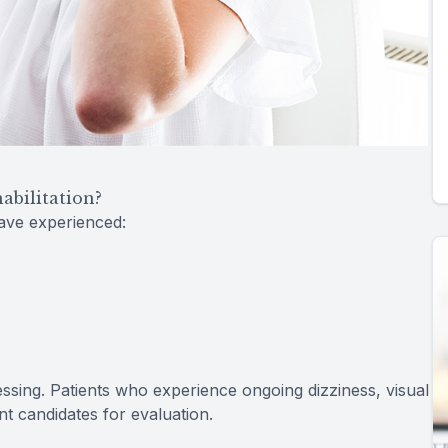
bilitation?
have experienced:
cessing. Patients who experience ongoing dizziness, visual
ent candidates for evaluation.