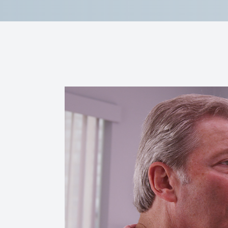
Reviews
Contact Us