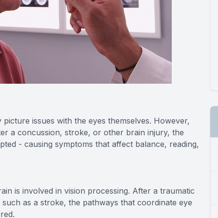
 picture issues with the eyes themselves. However,
fter a concussion, stroke, or other brain injury, the
pted - causing symptoms that affect balance, reading,
n is involved in vision processing. After a traumatic
t such as a stroke, the pathways that coordinate eye
red.