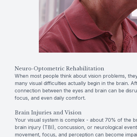
Neuro-Optometric Rehabilitation
When most people think about vision problems, they
many visual difficulties actually begin in the brain. A
connection between the eyes and brain can be disru
focus, and even daily comfort.
Brain Injuries and Vision
Your visual system is complex - about 70% of the brai
brain injury (TBI), concussion, or neurological even
movement, focus, and perception can become impai