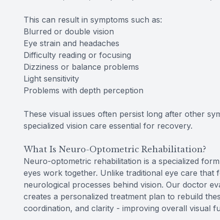
This can result in symptoms such as:
Blurred or double vision
Eye strain and headaches
Difficulty reading or focusing
Dizziness or balance problems
Light sensitivity
Problems with depth perception
These visual issues often persist long after other s
specialized vision care essential for recovery.
What Is Neuro-Optometric Rehabilitation?
Neuro-optometric rehabilitation is a specialized form
eyes work together. Unlike traditional eye care that 
neurological processes behind vision. Our doctor e
creates a personalized treatment plan to rebuild the
coordination, and clarity - improving overall visual fu