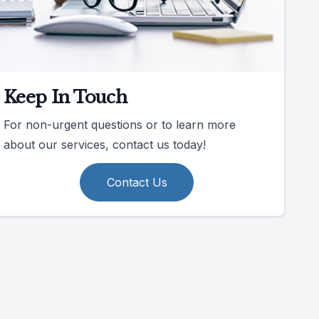
Keep In Touch
For non-urgent questions or to learn more
about our services, contact us today!
Contact Us