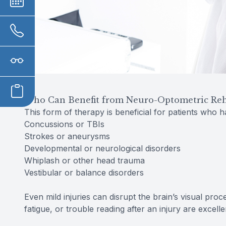
Who Can Benefit from Neuro-Optometric Reha
This form of therapy is beneficial for patients who 
Concussions or TBIs
Strokes or aneurysms
Developmental or neurological disorders
Whiplash or other head trauma
Vestibular or balance disorders
Even mild injuries can disrupt the brain’s visual pro
fatigue, or trouble reading after an injury are excell