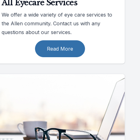
All Eyecare Services
We offer a wide variety of eye care services to
the Allen community. Contact us with any
questions about our services.
Read More