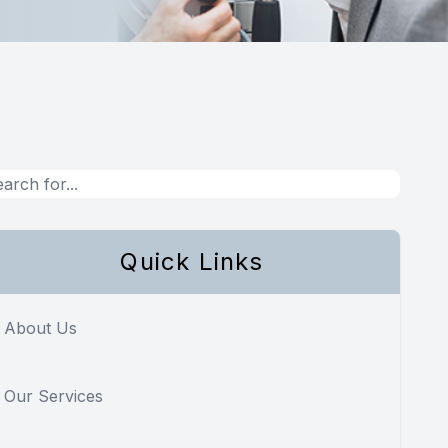
Quick Links
About Us
Our Services