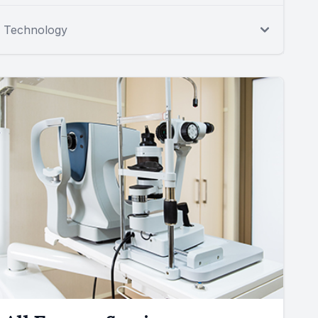
Technology