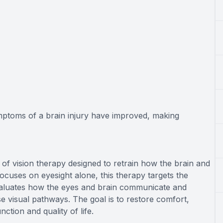
ymptoms of a brain injury have improved, making
 of vision therapy designed to retrain how the brain and
focuses on eyesight alone, this therapy targets the
valuates how the eyes and brain communicate and
se visual pathways. The goal is to restore comfort,
nction and quality of life.