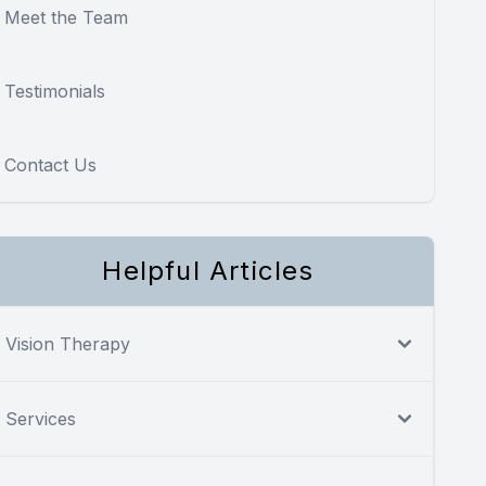
Meet the Team
Testimonials
Contact Us
Helpful Articles
Vision Therapy
Services