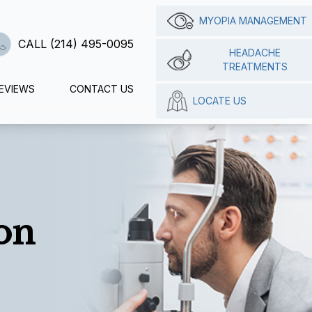
MYOPIA MANAGEMENT
CALL (214) 495-0095
HEADACHE
TREATMENTS
EVIEWS
CONTACT US
LOCATE US
on