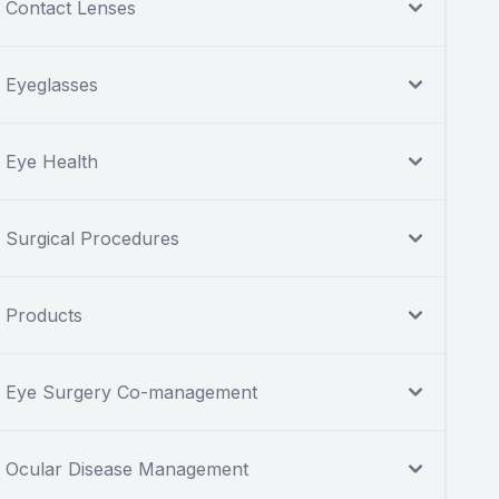
Contact Lenses
Eyeglasses
Eye Health
Surgical Procedures
Products
Eye Surgery Co-management
Ocular Disease Management