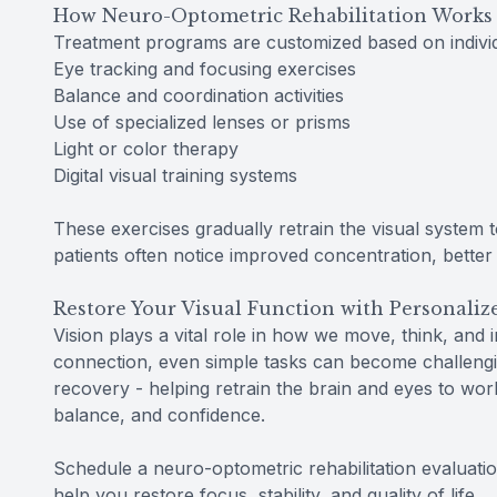
How Neuro-Optometric Rehabilitation Works
Treatment programs are customized based on indivi
Eye tracking and focusing exercises
Balance and coordination activities
Use of specialized lenses or prisms
Light or color therapy
Digital visual training systems
These exercises gradually retrain the visual system t
patients often notice improved concentration, bette
Restore Your Visual Function with Personaliz
Vision plays a vital role in how we move, think, and i
connection, even simple tasks can become challengin
recovery - helping retrain the brain and eyes to wor
balance, and confidence.
Schedule a neuro-optometric rehabilitation evaluati
help you restore focus, stability, and quality of life.