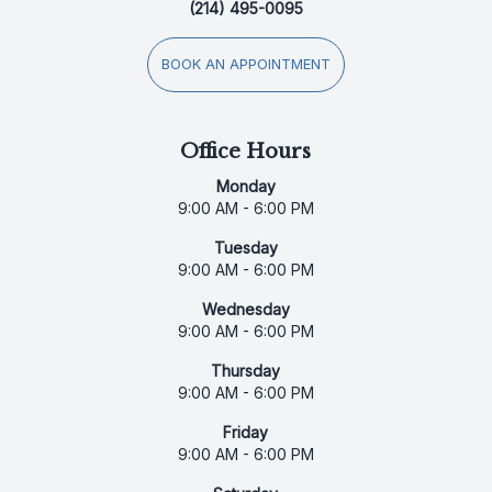
(214) 495-0095
BOOK AN APPOINTMENT
Office Hours
Monday
9:00 AM - 6:00 PM
Tuesday
9:00 AM - 6:00 PM
Wednesday
9:00 AM - 6:00 PM
Thursday
9:00 AM - 6:00 PM
Friday
9:00 AM - 6:00 PM