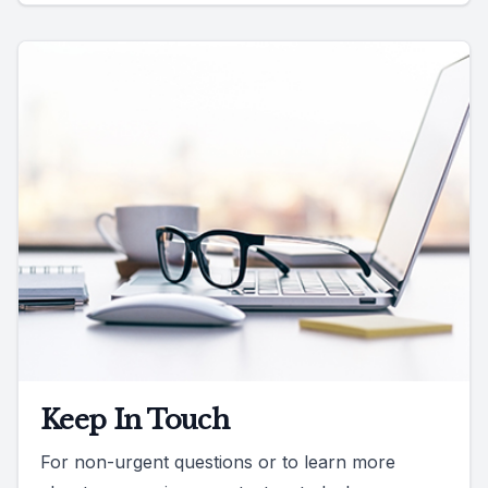
Keep In Touch
For non-urgent questions or to learn more