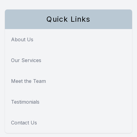
Quick Links
About Us
Our Services
Meet the Team
Testimonials
Contact Us