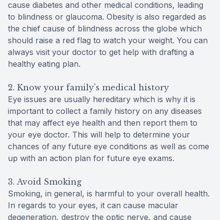
cause diabetes and other medical conditions, leading
to blindness or glaucoma. Obesity is also regarded as
the chief cause of blindness across the globe which
should raise a red flag to watch your weight. You can
always visit your doctor to get help with drafting a
healthy eating plan.
2. Know your family's medical history
Eye issues are usually hereditary which is why it is
important to collect a family history on any diseases
that may affect eye health and then report them to
your eye doctor. This will help to determine your
chances of any future eye conditions as well as come
up with an action plan for future eye exams.
3. Avoid Smoking
Smoking, in general, is harmful to your overall health.
In regards to your eyes, it can cause macular
degeneration, destroy the optic nerve, and cause