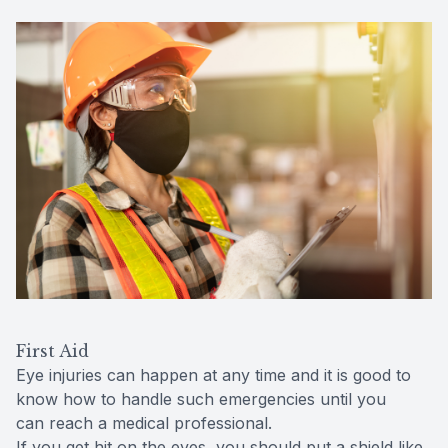
First Aid
Eye injuries can happen at any time and it is good to
know how to handle such emergencies until you
can reach a medical professional.
If you get hit on the eyes, you should put a shield like