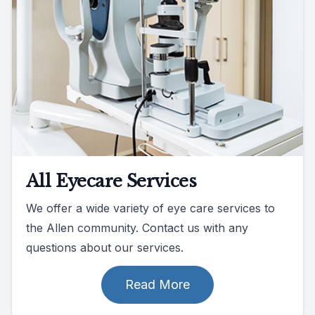
All Eyecare Services
We offer a wide variety of eye care services to
the Allen community. Contact us with any
questions about our services.
Read More