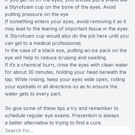
a Styrofoam cup on the bone of the eyes. Avoid
putting pressure on the eye
If something enters your eyes, avoid removing it as it
may lead to the tearing of important tissue in the eyes.
A Styrofoam cup would also do the job here until you
can get to a medical professional.
In the case of a black eye, putting an ice pack on the
eye will help to reduce bruising and swelling
If it’s a chemical burn, rinse the eyes with clean water
for about 30 minutes, holding your head beneath the
tap. While rinsing, keep your eyes wide open, rolling
your eyeballs in all directions so as to ensure the
water gets to every part.
So give some of these tips a try and remember to
schedule regular eye exams. Prevention is always
a better alternative to trying to find a cure.