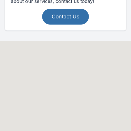
about our services, contact us today!
Contact Us