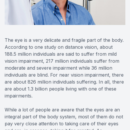
Reviews
Contact Us
The eye is a very delicate and fragile part of the body.
According to one study on distance vision, about
188.5 million individuals are said to suffer from mild
vision impairment, 217 million individuals suffer from
moderate and severe impairment while 36 million
individuals are blind. For near vision impairment, there
are about 826 million individuals suffering. In all, there
are about 1.3 billion people living with one of these
impairments.
While a lot of people are aware that the eyes are an
integral part of the body system, most of them do not
pay very close attention to taking care of their eyes