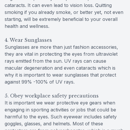
cataracts. It can even lead to vision loss. Quitting
smoking if you already smoke, or better yet, not even
starting, will be extremely beneficial to your overall
health and wellness.
4. Wear Sunglasses
Sunglasses are more than just fashion accessories,
they are vital in protecting the eyes from ultraviolet
rays emitted from the sun. UV rays can cause
macular degeneration and even cataracts which is
why it is important to wear sunglasses that protect
against 99% -100% of UV rays.
5. Obey workplace safety precautions
It is important we wear protective eye gears when
engaging in sporting activities or jobs that could be
harmful to the eyes. Such eyewear includes safety
goggles, glasses, and helmets. Most of these