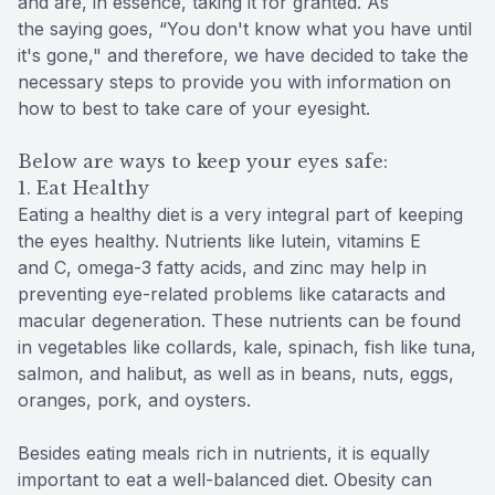
and are, in essence, taking it for granted. As
the saying goes, “You don't know what you have until
it's gone," and therefore, we have decided to take the
necessary steps to provide you with information on
how to best to take care of your eyesight.
Below are ways to keep your eyes safe:
1. Eat Healthy
Eating a healthy diet is a very integral part of keeping
the eyes healthy. Nutrients like lutein, vitamins E
and C, omega-3 fatty acids, and zinc may help in
preventing eye-related problems like cataracts and
macular degeneration. These nutrients can be found
in vegetables like collards, kale, spinach, fish like tuna,
salmon, and halibut, as well as in beans, nuts, eggs,
oranges, pork, and oysters.
Besides eating meals rich in nutrients, it is equally
important to eat a well-balanced diet. Obesity can