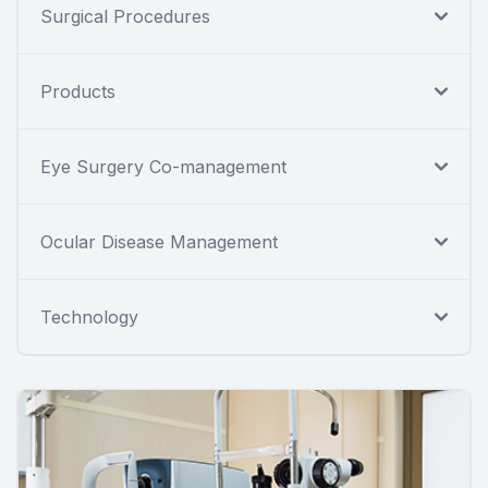
Surgical Procedures
Products
Eye Surgery Co-management
Ocular Disease Management
Technology