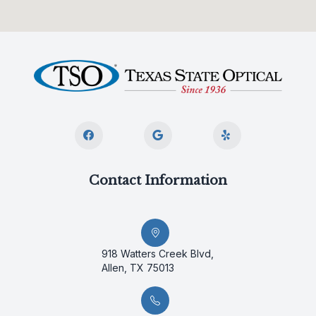
Contact Information
918 Watters Creek Blvd,
Allen, TX 75013