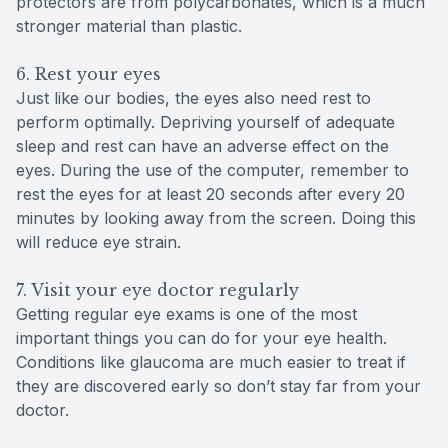
protectors are from polycarbonates, which is a much
stronger material than plastic.
6. Rest your eyes
Just like our bodies, the eyes also need rest to
perform optimally. Depriving yourself of adequate
sleep and rest can have an adverse effect on the
eyes. During the use of the computer, remember to
rest the eyes for at least 20 seconds after every 20
minutes by looking away from the screen. Doing this
will reduce eye strain.
7. Visit your eye doctor regularly
Getting regular eye exams is one of the most
important things you can do for your eye health.
Conditions like glaucoma are much easier to treat if
they are discovered early so don’t stay far from your
doctor.