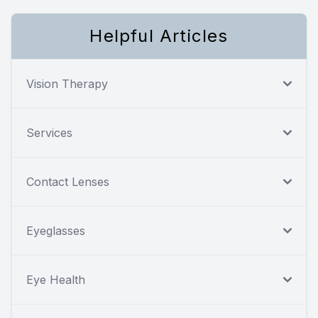
Helpful Articles
Vision Therapy
Services
Contact Lenses
Eyeglasses
Eye Health