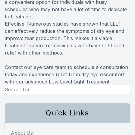
a convenient option for individuals with busy
schedules who may not have a lot of time to dedicate
to treatment.
Effective: Numerous studies have shown that LLLT
can effectively reduce the symptoms of dry eye and
improve tear production. This makes it a viable
treatment option for individuals who have not found
relief with other methods.
Contact our eye care team to schedule a consultation
today and experience relief from dry eye discomfort
with our advanced Low Level Light Treatment.
Quick Links
About Us