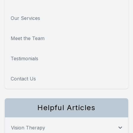
Our Services
Meet the Team
Testimonials
Contact Us
Helpful Articles
Vision Therapy