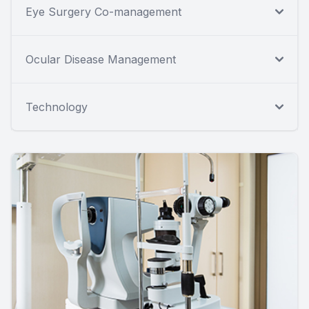
Eye Surgery Co-management
Ocular Disease Management
Technology