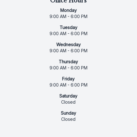
Office Hours
Monday
9:00 AM - 6:00 PM
Tuesday
9:00 AM - 6:00 PM
Wednesday
9:00 AM - 6:00 PM
Thursday
9:00 AM - 6:00 PM
Friday
9:00 AM - 6:00 PM
Saturday
Closed
Sunday
Closed