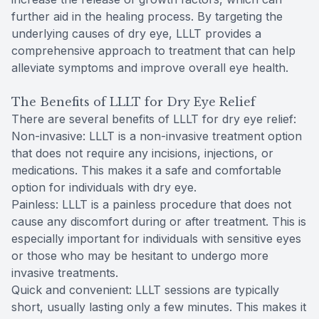
further aid in the healing process. By targeting the
underlying causes of dry eye, LLLT provides a
comprehensive approach to treatment that can help
alleviate symptoms and improve overall eye health.
The Benefits of LLLT for Dry Eye Relief
There are several benefits of LLLT for dry eye relief:
Non-invasive: LLLT is a non-invasive treatment option
that does not require any incisions, injections, or
medications. This makes it a safe and comfortable
option for individuals with dry eye.
Painless: LLLT is a painless procedure that does not
cause any discomfort during or after treatment. This is
especially important for individuals with sensitive eyes
or those who may be hesitant to undergo more
invasive treatments.
Quick and convenient: LLLT sessions are typically
short, usually lasting only a few minutes. This makes it