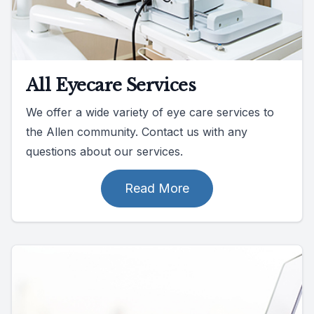
All Eyecare Services
We offer a wide variety of eye care services to
the Allen community. Contact us with any
questions about our services.
Read More