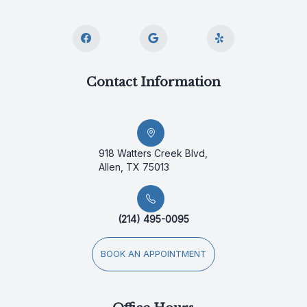
Contact Information
918 Watters Creek Blvd,
Allen, TX 75013
(214) 495-0095
BOOK AN APPOINTMENT