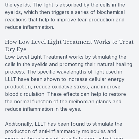
the eyelids. The light is absorbed by the cells in the
eyelids, which then triggers a series of biochemical
reactions that help to improve tear production and
reduce inflammation.
How Low Level Light Treatment Works to Treat
Dry Eye
Low Level Light Treatment works by stimulating the
cells in the eyelids and promoting their natural healing
process. The specific wavelengths of light used in
LLLT have been shown to increase cellular energy
production, reduce oxidative stress, and improve
blood circulation. These effects can help to restore
the normal function of the meibomian glands and
reduce inflammation in the eyes.
Additionally, LLLT has been found to stimulate the
production of anti-inflammatory molecules and
increase the release of growth factors, which can