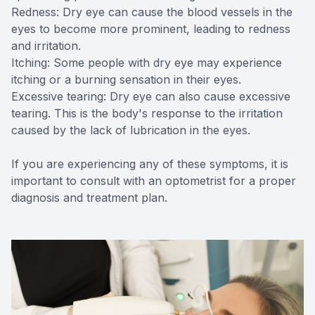
Redness: Dry eye can cause the blood vessels in the
eyes to become more prominent, leading to redness
and irritation.
Itching: Some people with dry eye may experience
itching or a burning sensation in their eyes.
Excessive tearing: Dry eye can also cause excessive
tearing. This is the body's response to the irritation
caused by the lack of lubrication in the eyes.
If you are experiencing any of these symptoms, it is
important to consult with an optometrist for a proper
diagnosis and treatment plan.