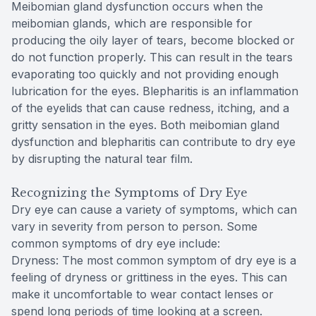
Meibomian gland dysfunction occurs when the
meibomian glands, which are responsible for
producing the oily layer of tears, become blocked or
do not function properly. This can result in the tears
evaporating too quickly and not providing enough
lubrication for the eyes. Blepharitis is an inflammation
of the eyelids that can cause redness, itching, and a
gritty sensation in the eyes. Both meibomian gland
dysfunction and blepharitis can contribute to dry eye
by disrupting the natural tear film.
Recognizing the Symptoms of Dry Eye
Dry eye can cause a variety of symptoms, which can
vary in severity from person to person. Some
common symptoms of dry eye include:
Dryness: The most common symptom of dry eye is a
feeling of dryness or grittiness in the eyes. This can
make it uncomfortable to wear contact lenses or
spend long periods of time looking at a screen.