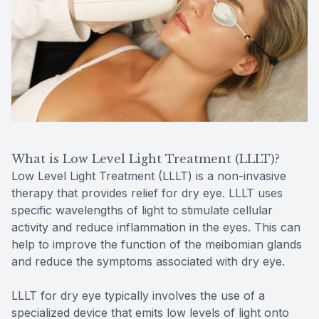
What is Low Level Light Treatment (LLLT)?
Low Level Light Treatment (LLLT) is a non-invasive
therapy that provides relief for dry eye. LLLT uses
specific wavelengths of light to stimulate cellular
activity and reduce inflammation in the eyes. This can
help to improve the function of the meibomian glands
and reduce the symptoms associated with dry eye.
LLLT for dry eye typically involves the use of a
specialized device that emits low levels of light onto