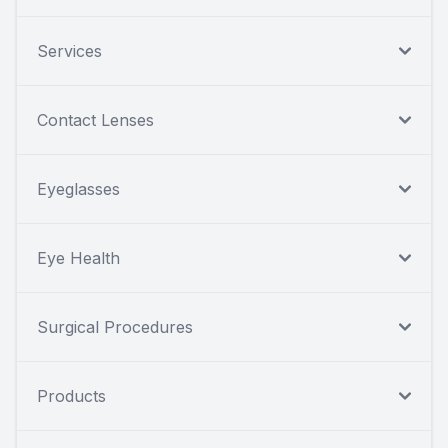
Services
Contact Lenses
Eyeglasses
Eye Health
Surgical Procedures
Products