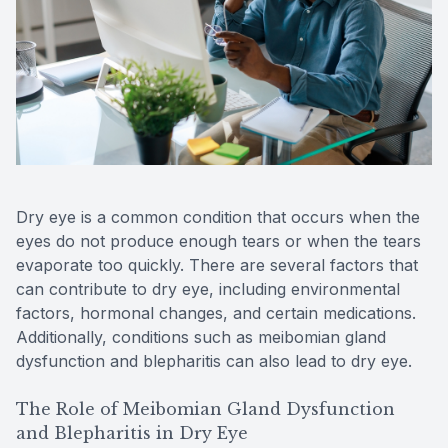
Reviews
Contact Us
Dry eye is a common condition that occurs when the
eyes do not produce enough tears or when the tears
evaporate too quickly. There are several factors that
can contribute to dry eye, including environmental
factors, hormonal changes, and certain medications.
Additionally, conditions such as meibomian gland
dysfunction and blepharitis can also lead to dry eye.
The Role of Meibomian Gland Dysfunction
and Blepharitis in Dry Eye