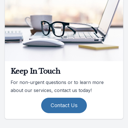
Keep In Touch
For non-urgent questions or to learn more
about our services, contact us today!
Contact Us